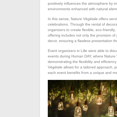
positively influences the atmosphere by im
environments enhanced with natural eleme
In this sense, Nature Végétale offers serv
celebrations. Through the rental of decor
organizers to create flexible, eco-friendly
offering includes not only the provision of
decor, ensuring a flawless presentation t
Event organizers in Lille were able to disc
events during Human DAY, where Nature V
demonstrating the flexibility and efficienc
Végétale allows for a tailored approach, p
each event benefits from a unique and 