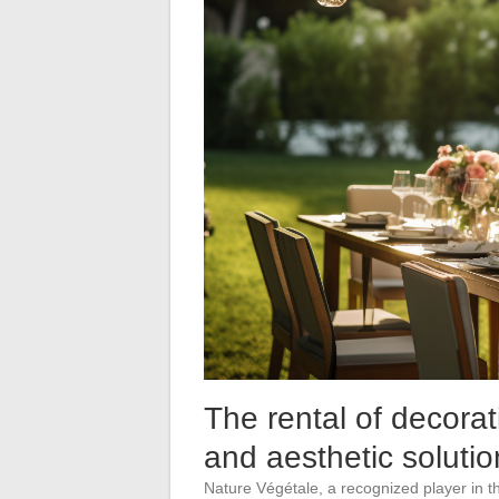
The rental of decorat
and aesthetic solutio
Nature Végétale, a recognized player in the