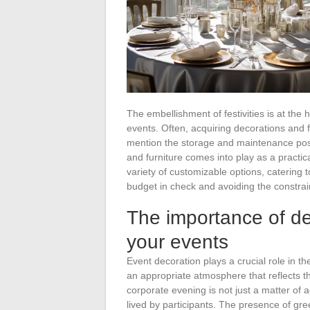
The embellishment of festivities is at the
events. Often, acquiring decorations and f
mention the storage and maintenance post
and furniture comes into play as a practic
variety of customizable options, catering 
budget in check and avoiding the constrai
The importance of de
your events
Event decoration plays a crucial role in t
an appropriate atmosphere that reflects t
corporate evening is not just a matter of
lived by participants. The presence of gre