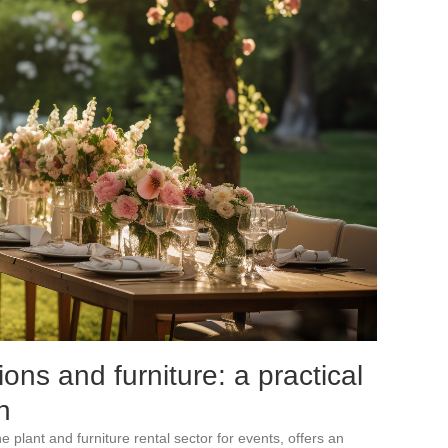
ions and furniture: a practical
n
 plant and furniture rental sector for events, offers an