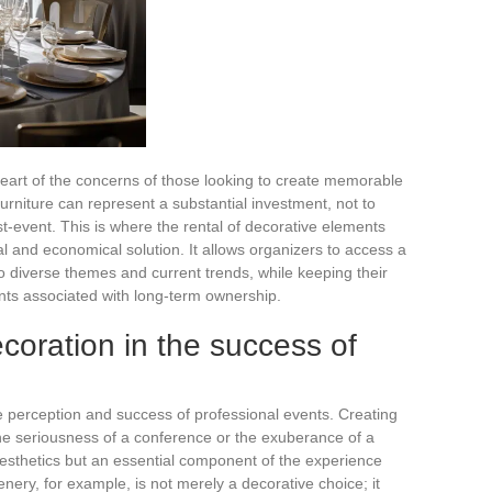
 heart of the concerns of those looking to create memorable
urniture can represent a substantial investment, not to
-event. This is where the rental of decorative elements
al and economical solution. It allows organizers to access a
to diverse themes and current trends, while keeping their
nts associated with long-term ownership.
coration in the success of
he perception and success of professional events. Creating
he seriousness of a conference or the exuberance of a
 aesthetics but an essential component of the experience
enery, for example, is not merely a decorative choice; it