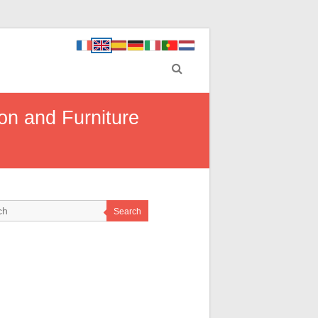
on and Furniture
Search