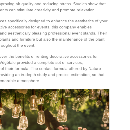
proving air quality and reducing stress. Studies show that
nts can stimulate creativity and promote relaxation.
ices specifically designed to enhance the aesthetics of your
ative accessories for events, this company enables
, and aesthetically pleasing professional event stands. Their
 plants and furniture but also the maintenance of the plant
hroughout the event.
over the benefits of renting decorative accessories for
égétale provided a complete set of services,
y of their formula. The contact formula offered by Nature
roviding an in-depth study and precise estimation, so that
memorable atmosphere.