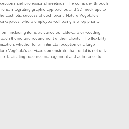
eceptions and professional meetings. The company, through
lutions, integrating graphic approaches and 3D mock-ups to
he aesthetic success of each event. Nature Végétale’s
orkspaces, where employee well-being is a top priority.
pment, including items as varied as tableware or wedding
each theme and requirement of their clients. The flexibility
ization, whether for an intimate reception or a large
ure Végétale’s services demonstrate that rental is not only
l one, facilitating resource management and adherence to
ent of the year, particularly benefits from Nature
l decorations provides an opportunity to transform
r storage costs. Employees and visitors thus enjoy a festive
sphere conducive to team spirit and conviviality.
gétale allows for direct and personalized interaction
 approach ensures attentive listening, precise estimation,
eds of each event. Whether for the rental of chairs or the
ure Végétale positions itself as an essential partner for
esthetics in organizing their events.