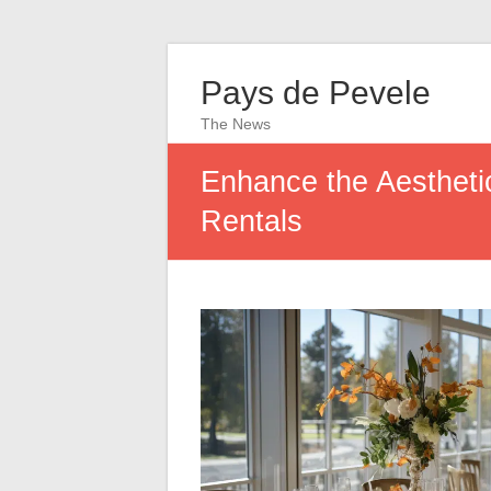
Pays de Pevele
The News
Enhance the Aesthetic
Rentals