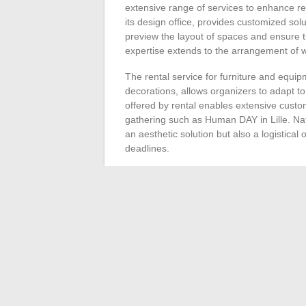
extensive range of services to enhance r
its design office, provides customized so
preview the layout of spaces and ensure t
expertise extends to the arrangement of w
The rental service for furniture and equi
decorations, allows organizers to adapt to 
offered by rental enables extensive custom
gathering such as Human DAY in Lille. Nat
an aesthetic solution but also a logistica
deadlines.
Corporate Christmas decoration, a key mom
Végétale’s offering. The rental of seasona
workplaces without incurring acquisition o
and warm environment, generating an atmo
The contact formula proposed by Nature Vé
between the company and its clients. This
and a response tailored to the specific ne
creation of a professional event stand, Nat
those looking to combine practicality and a