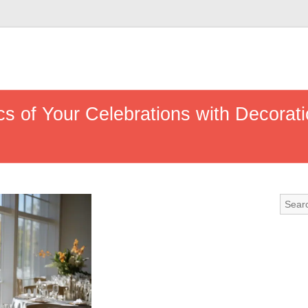
s of Your Celebrations with Decorati