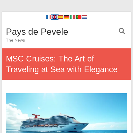
Pays de Pevele
The News
MSC Cruises: The Art of
Traveling at Sea with Elegance