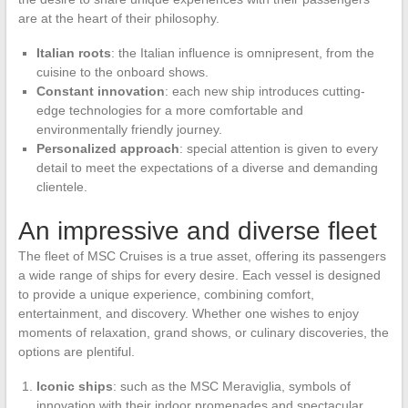
are at the heart of their philosophy.
Italian roots
: the Italian influence is omnipresent, from the
cuisine to the onboard shows.
Constant innovation
: each new ship introduces cutting-
edge technologies for a more comfortable and
environmentally friendly journey.
Personalized approach
: special attention is given to every
detail to meet the expectations of a diverse and demanding
clientele.
An impressive and diverse fleet
The fleet of MSC Cruises is a true asset, offering its passengers
a wide range of ships for every desire. Each vessel is designed
to provide a unique experience, combining comfort,
entertainment, and discovery. Whether one wishes to enjoy
moments of relaxation, grand shows, or culinary discoveries, the
options are plentiful.
Iconic ships
: such as the MSC Meraviglia, symbols of
innovation with their indoor promenades and spectacular