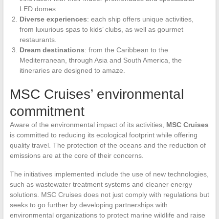
LED domes.
Diverse experiences
: each ship offers unique activities,
from luxurious spas to kids’ clubs, as well as gourmet
restaurants.
Dream destinations
: from the Caribbean to the
Mediterranean, through Asia and South America, the
itineraries are designed to amaze.
MSC Cruises’ environmental
commitment
Aware of the environmental impact of its activities,
MSC Cruises
is committed to reducing its ecological footprint while offering
quality travel. The protection of the oceans and the reduction of
emissions are at the core of their concerns.
The initiatives implemented include the use of new technologies,
such as wastewater treatment systems and cleaner energy
solutions. MSC Cruises does not just comply with regulations but
seeks to go further by developing partnerships with
environmental organizations to protect marine wildlife and raise