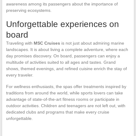
awareness among its passengers about the importance of
preserving ecosystems.
Unforgettable experiences on
board
Traveling with
MSC Cruises
is not just about admiring marine
landscapes. It is about living a complete adventure, where each
day promises discovery. On board, passengers can enjoy a
multitude of activities suited to all ages and tastes. Grand
shows, themed evenings, and refined cuisine enrich the stay of
every traveler.
For wellness enthusiasts, the spas offer treatments inspired by
traditions from around the world, while sports lovers can take
advantage of state-of-the-art fitness rooms or participate in
outdoor activities. Children and teenagers are not left out, with
dedicated clubs and programs that make every cruise
unforgettable.