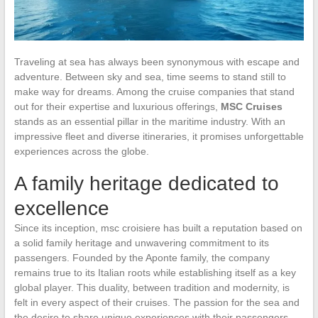
Traveling at sea has always been synonymous with escape and
adventure. Between sky and sea, time seems to stand still to
make way for dreams. Among the cruise companies that stand
out for their expertise and luxurious offerings,
MSC Cruises
stands as an essential pillar in the maritime industry. With an
impressive fleet and diverse itineraries, it promises unforgettable
experiences across the globe.
A family heritage dedicated to
excellence
Since its inception, msc croisiere has built a reputation based on
a solid family heritage and unwavering commitment to its
passengers. Founded by the Aponte family, the company
remains true to its Italian roots while establishing itself as a key
global player. This duality, between tradition and modernity, is
felt in every aspect of their cruises. The passion for the sea and
the desire to share unique experiences with their passengers