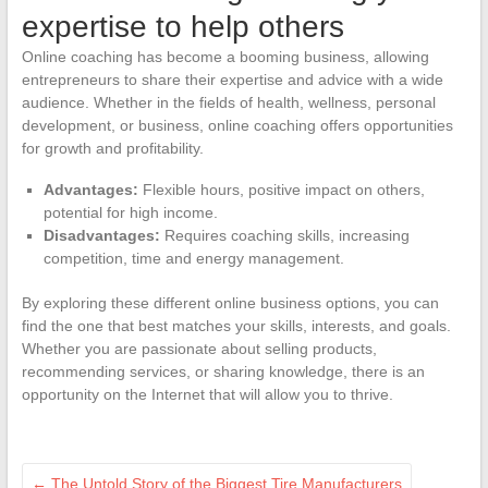
expertise to help others
Online coaching has become a booming business, allowing
entrepreneurs to share their expertise and advice with a wide
audience. Whether in the fields of health, wellness, personal
development, or business, online coaching offers opportunities
for growth and profitability.
Advantages:
Flexible hours, positive impact on others,
potential for high income.
Disadvantages:
Requires coaching skills, increasing
competition, time and energy management.
By exploring these different online business options, you can
find the one that best matches your skills, interests, and goals.
Whether you are passionate about selling products,
recommending services, or sharing knowledge, there is an
opportunity on the Internet that will allow you to thrive.
←
The Untold Story of the Biggest Tire Manufacturers