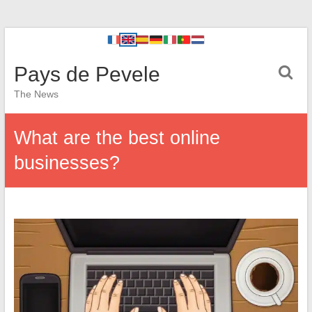
Pays de Pevele
The News
What are the best online
businesses?