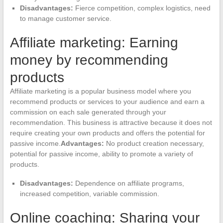
Disadvantages:
Fierce competition, complex logistics, need
to manage customer service.
Affiliate marketing: Earning
money by recommending
products
Affiliate marketing is a popular business model where you
recommend products or services to your audience and earn a
commission on each sale generated through your
recommendation. This business is attractive because it does not
require creating your own products and offers the potential for
passive income.
Advantages:
No product creation necessary,
potential for passive income, ability to promote a variety of
products.
Disadvantages:
Dependence on affiliate programs,
increased competition, variable commission.
Online coaching: Sharing your