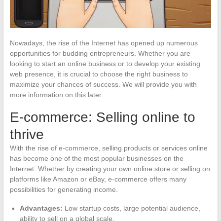
Nowadays, the rise of the Internet has opened up numerous
opportunities for budding entrepreneurs. Whether you are
looking to start an online business or to develop your existing
web presence, it is crucial to choose the right business to
maximize your chances of success. We will provide you with
more information on this later.
E-commerce: Selling online to
thrive
With the rise of e-commerce, selling products or services online
has become one of the most popular businesses on the
Internet. Whether by creating your own online store or selling on
platforms like Amazon or eBay, e-commerce offers many
possibilities for generating income.
Advantages:
Low startup costs, large potential audience,
ability to sell on a global scale.