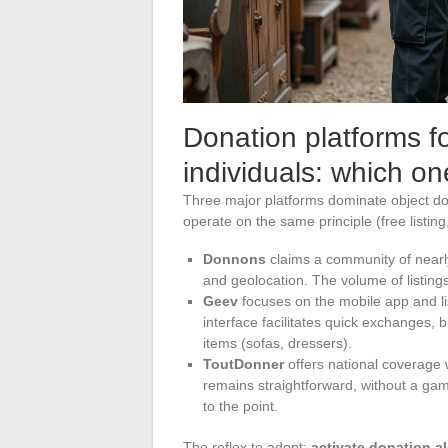
Donation platforms f
individuals: which o
Three major platforms dominate object do
operate on the same principle (free listing,
Donnons
claims a community of nearl
and geolocation. The volume of listings 
Geev
focuses on the mobile app and l
interface facilitates quick exchanges, 
items (sofas, dressers).
ToutDonner
offers national coverage 
remains straightforward, without a gami
to the point.
The reflex to adopt:
activate donation al