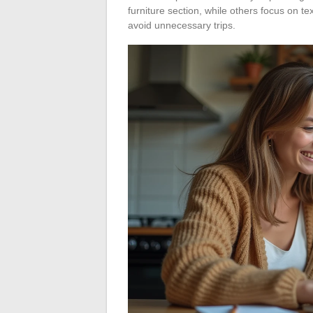
furniture section, while others focus on te
avoid unnecessary trips.