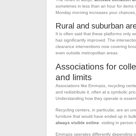
sometimes in less than an hour for items 
Monday morning increases your chances, a
Rural and suburban ar
It is often said that these platforms only w
has significantly improved. The intersecti
clearance interventions now covering broa
even outside metropolitan areas.
Associations for colle
and limits
Associations like Emmaüs, recycling center
and redistribute it, often at a symbolic pr
Understanding how they operate is essenti
Recycling centers, in particular, are an un
furniture that would have ended up in bul
always visible online
: visiting in person
Emmaüs operates differently depending on