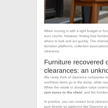
When moving in with a tight budget or fur
euro counts. However, finding free furnitur
where to look and act quickly. The channe
donation platforms, collection association
clearance.
Furniture recovered 
clearances: an unkno
We rarely think of clearance companies whe
worthless items go to the dump, while resa
When the resale or donation value covers 
zero euros to the client
, and the furnitu
In practice, you can contact local clearan
post directly on platforms like Donnons o