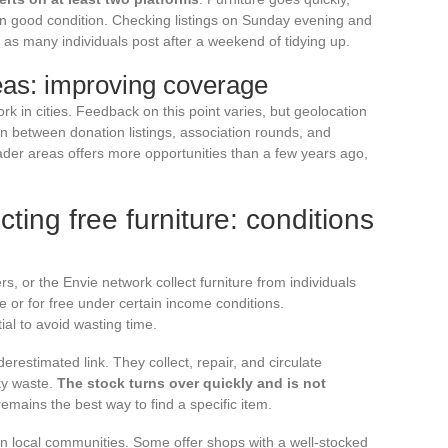
in good condition. Checking listings on Sunday evening and
s many individuals post after a weekend of tidying up.
eas: improving coverage
ork in cities. Feedback on this point varies, but geolocation
on between donation listings, association rounds, and
der areas offers more opportunities than a few years ago,
cting free furniture: conditions
s, or the Envie network collect furniture from individuals
ice or for free under certain income conditions.
al to avoid wasting time.
derestimated link. They collect, repair, and circulate
ky waste.
The stock turns over quickly and is not
 remains the best way to find a specific item.
 local communities. Some offer shops with a well-stocked