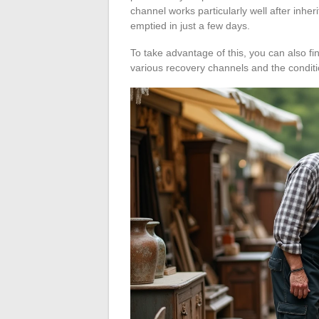
channel works particularly well after inhe
emptied in just a few days.
To take advantage of this, you can also fi
various recovery channels and the conditi