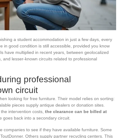
nishing a student accommodation in just a few days, every
e in good condition is still accessible, provided you know
ls have multiplied in recent years, between geolocalized
s, and lesser-known circuits related to professional
during professional
wn circuit
n looking for free furniture. Their model relies on sorting:
lable pieces supply antique dealers or donation sites.
the intervention costs,
the clearance can be billed at
re goes back into a secondary circuit.
ce companies to see if they have available furniture. Some
r ToutDonner. Others supply partner recycling centers. This