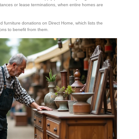
ritances or lease terminations, when entire homes are
nd furniture donations on Direct Home, which lists the
ons to benefit from them.