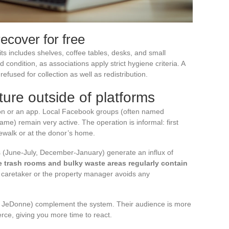
ecover for free
ts includes shelves, coffee tables, desks, and small
condition, as associations apply strict hygiene criteria. A
efused for collection as well as redistribution.
ture outside of platforms
ion or an app. Local Facebook groups (often named
name) remain very active. The operation is informal: first
dewalk or at the donor’s home.
 (June-July, December-January) generate an influx of
e trash rooms and bulky waste areas regularly contain
e caretaker or the property manager avoids any
ike JeDonne) complement the system. Their audience is more
erce, giving you more time to react.