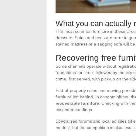
What you can actually r
The most common furniture in these circui
dressers. Sofas and beds are rarer in good 
stained mattress or a sagging sofa will be r
Recovering free furni
Some channels operate without registrat
“donations” or “free” followed by the city 
come, first served, with pick-up on the si
End-of-property sales and moving periods
furniture left behind. In condominiums,
th
recoverable furniture
. Checking with th
misunderstandings.
Specialized forums and local ad sites (l
modest, but the competition is also less fi