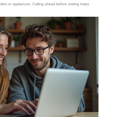
xtiles or appliances. Calling ahead before visiting helps