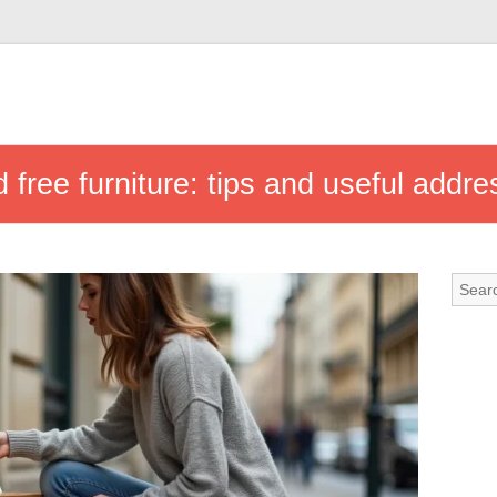
 free furniture: tips and useful addr