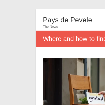
Pays de Pevele
The News
Where and how to find