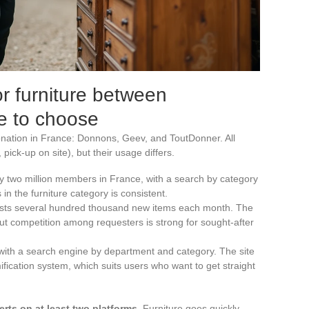
or furniture between
ne to choose
nation in France: Donnons, Geev, and ToutDonner. All
 pick-up on site), but their usage differs.
y two million members in France, with a search by category
in the furniture category is consistent.
ists several hundred thousand new items each month. The
but competition among requesters is strong for sought-after
with a search engine by department and category. The site
fication system, which suits users who want to get straight
erts on at least two platforms
. Furniture goes quickly,