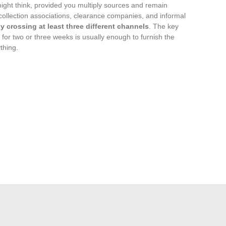
might think, provided you multiply sources and remain
ollection associations, clearance companies, and informal
 crossing at least three different channels
. The key
 for two or three weeks is usually enough to furnish the
thing.