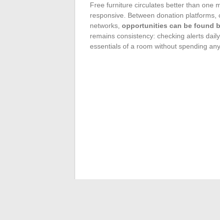
Free furniture circulates better than one 
responsive. Between donation platforms, c
networks,
opportunities can be found by
remains consistency: checking alerts daily
essentials of a room without spending any