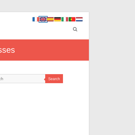
esses
Search