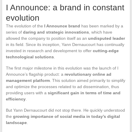
I Announce: a brand in constant
evolution
The evolution of the
I Announce brand
has been marked by a
series of
daring and strategic innovations
, which have
allowed the company to position itself as an
undisputed leader
in its field. Since its inception, Yann Dernaucourt has continually
invested in research and development to offer
cutting-edge
technological solutions
.
The first major milestone in this evolution was the launch of I
Announce’s flagship product: a
revolutionary online ad
management platform
. This solution aimed primarily to simplify
and optimize the processes related to ad dissemination, thus
providing users with a
significant gain in terms of time and
efficiency
.
But Yann Dernaucourt did not stop there. He quickly understood
the
growing importance of social media in today’s digital
landscape
.