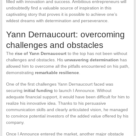
filled with innovation and success. Ambitious entrepreneurs will
undoubtedly find a valuable source of inspiration in this
captivating story that proves it is possible to achieve one’s
wildest dreams with determination and perseverance.
Yann Dernaucourt: overcoming
challenges and obstacles
The
rise of Yann Dernaucourt
to the top has not been without
challenges and obstacles. His
unwavering determination
has
allowed him to overcome all the pitfalls encountered on his path,
demonstrating
remarkable resilience
.
One of the first challenges Yann Dernaucourt faced was
securing
initial funding
to launch I Announce. Without
adequate financial support, it would have been difficult for him to
realize his innovative idea. Thanks to his persuasive
communication skills and clearly articulated vision, he managed
to convince potential investors of the added value offered by his
company.
Once I Announce entered the market, another major obstacle