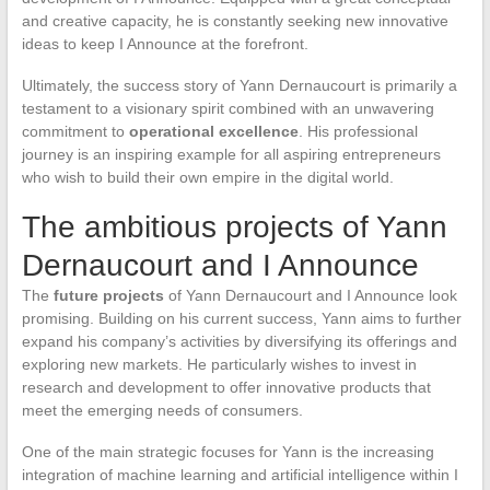
and creative capacity, he is constantly seeking new innovative
ideas to keep I Announce at the forefront.
Ultimately, the success story of Yann Dernaucourt is primarily a
testament to a visionary spirit combined with an unwavering
commitment to
operational excellence
. His professional
journey is an inspiring example for all aspiring entrepreneurs
who wish to build their own empire in the digital world.
The ambitious projects of Yann
Dernaucourt and I Announce
The
future projects
of Yann Dernaucourt and I Announce look
promising. Building on his current success, Yann aims to further
expand his company’s activities by diversifying its offerings and
exploring new markets. He particularly wishes to invest in
research and development to offer innovative products that
meet the emerging needs of consumers.
One of the main strategic focuses for Yann is the increasing
integration of machine learning and artificial intelligence within I