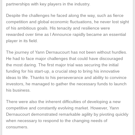
partnerships with key players in the industry.
Despite the challenges he faced along the way, such as fierce
competition and global economic fluctuations, he never lost sight
of his ambitious goals. His tenacity and resilience were
rewarded over time as I Announce rapidly became an essential
player in its field.
The journey of Yann Dernaucourt has not been without hurdles.
He had to face major challenges that could have discouraged
the most daring. The first major trial was securing the initial
funding for his start-up, a crucial step to bring his innovative
ideas to life. Thanks to his perseverance and ability to convince
investors, he managed to gather the necessary funds to launch
his business.
There were also the inherent difficulties of developing a new
competitive and constantly evolving market. However, Yann
Dernaucourt demonstrated remarkable agility by pivoting quickly
when necessary to respond to the changing needs of
consumers.