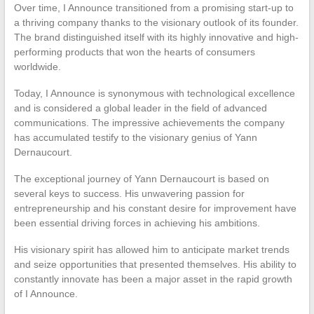
Over time, I Announce transitioned from a promising start-up to
a thriving company thanks to the visionary outlook of its founder.
The brand distinguished itself with its highly innovative and high-
performing products that won the hearts of consumers
worldwide.
Today, I Announce is synonymous with technological excellence
and is considered a global leader in the field of advanced
communications. The impressive achievements the company
has accumulated testify to the visionary genius of Yann
Dernaucourt.
The exceptional journey of Yann Dernaucourt is based on
several keys to success. His unwavering passion for
entrepreneurship and his constant desire for improvement have
been essential driving forces in achieving his ambitions.
His visionary spirit has allowed him to anticipate market trends
and seize opportunities that presented themselves. His ability to
constantly innovate has been a major asset in the rapid growth
of I Announce.