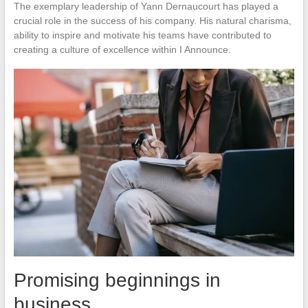
The exemplary leadership of Yann Dernaucourt has played a
crucial role in the success of his company. His natural charisma,
ability to inspire and motivate his teams have contributed to
creating a culture of excellence within I Announce.
Promising beginnings in
business