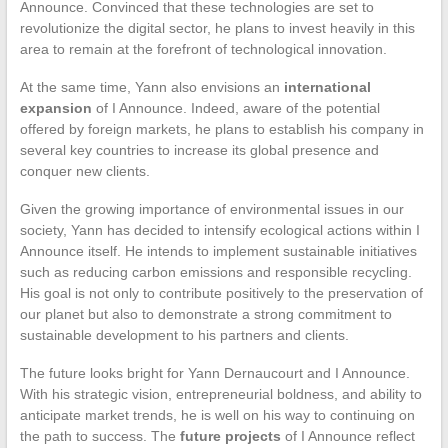
Announce. Convinced that these technologies are set to
revolutionize the digital sector, he plans to invest heavily in this
area to remain at the forefront of technological innovation.
At the same time, Yann also envisions an
international
expansion
of I Announce. Indeed, aware of the potential
offered by foreign markets, he plans to establish his company in
several key countries to increase its global presence and
conquer new clients.
Given the growing importance of environmental issues in our
society, Yann has decided to intensify ecological actions within I
Announce itself. He intends to implement sustainable initiatives
such as reducing carbon emissions and responsible recycling.
His goal is not only to contribute positively to the preservation of
our planet but also to demonstrate a strong commitment to
sustainable development to his partners and clients.
The future looks bright for Yann Dernaucourt and I Announce.
With his strategic vision, entrepreneurial boldness, and ability to
anticipate market trends, he is well on his way to continuing on
the path to success. The
future projects
of I Announce reflect