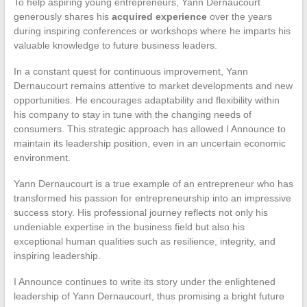
To help aspiring young entrepreneurs, Yann Dernaucourt
generously shares his
acquired experience
over the years
during inspiring conferences or workshops where he imparts his
valuable knowledge to future business leaders.
In a constant quest for continuous improvement, Yann
Dernaucourt remains attentive to market developments and new
opportunities. He encourages adaptability and flexibility within
his company to stay in tune with the changing needs of
consumers. This strategic approach has allowed I Announce to
maintain its leadership position, even in an uncertain economic
environment.
Yann Dernaucourt is a true example of an entrepreneur who has
transformed his passion for entrepreneurship into an impressive
success story. His professional journey reflects not only his
undeniable expertise in the business field but also his
exceptional human qualities such as resilience, integrity, and
inspiring leadership.
I Announce continues to write its story under the enlightened
leadership of Yann Dernaucourt, thus promising a bright future