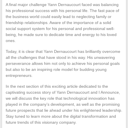
A final major challenge Yann Dernaucourt faced was balancing
his professional success with his personal life. The fast pace of
the business world could easily lead to neglecting family or
friendship relationships. Aware of the importance of a solid
social support system for his personal and professional well-
being, he made sure to dedicate time and energy to his loved
ones.
Today, it is clear that Yann Dernaucourt has brilliantly overcome
all the challenges that have stood in his way. His unwavering
perseverance allows him not only to achieve his personal goals
but also to be an inspiring role model for budding young
entrepreneurs.
In the next section of this exciting article dedicated to the
captivating success story of Yann Dernaucourt and I Announce,
we will discuss the key role that technological innovation has
played in the company’s development, as well as the promising
future prospects that lie ahead under his enlightened leadership.
Stay tuned to learn more about the digital transformation and
future trends of this visionary company.