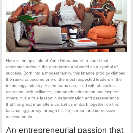
Here is the epic tale of Yann Dernaucourt, a name that
resonates today in the entrepreneurial world as a symbol of
success. Born into a modest family, this finance prodigy climbed
the ranks to become one of the most respected leaders in the
technology industry. His meteoric rise, filled with obstacles
overcome with brilliance, commands admiration and inspires
others. It is a true lesson in determination and perseverance
that this great man offers us. Let us embark together on this
fascinating journey through his life, career, and impressive
achievements.
An entrepreneurial passion that