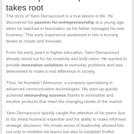
takes root
The story of Yann Dernaucourt is a true lesson in life. He
discovered his
passion for entrepreneurship
at a young age,
when he watched in fascination as his father managed his own
business. This early experience awakened in him a burning
desire to create and innovate.
From his early years in higher education, Yann Dernaucourt
already stood out for his creativity and bold vision. He wanted to
provide
innovative solutions
to everyday problems and was
determined to make a real difference in society.
Thus, he founded I Announce, a company specializing in
advanced communication technologies. His start-up quickly
achieved
resounding success
thanks to innovative and
intuitive products that meet the changing needs of the market.
Yann Dernaucourt quickly caught the attention of his peers due
to his sharp business expertise and his ability to make informed
strategic decisions. His innate sense of leadership allowed him
not only to mobilize his teams but also to establish fruitful