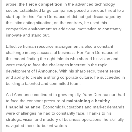
arose: the
fierce competition
in the advanced technology
sector. Established large companies posed a serious threat to a
start-up like his. Yann Dernaucourt did not get discouraged by
this intimidating situation; on the contrary, he used this
competitive environment as additional motivation to constantly
innovate and stand out.
Effective human resource management is also a constant
challenge in any successful business. For Yann Dernaucourt,
this meant finding the right talents who shared his vision and
were ready to face the challenges inherent in the rapid
development of I Announce. With his sharp recruitment sense
and ability to create a strong corporate culture, he succeeded in
building a talented and committed team.
As I Announce continued to grow rapidly, Yann Dernaucourt had
to face the constant pressure of
maintaining a healthy
financial balance
. Economic fluctuations and market demands
were challenges he had to constantly face. Thanks to his
strategic vision and mastery of business operations, he skillfully
navigated these turbulent waters.