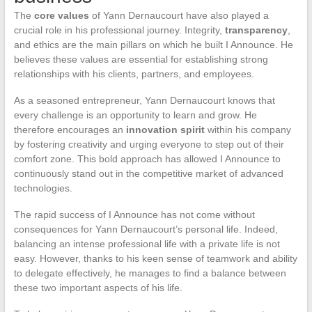
The
core values
of Yann Dernaucourt have also played a
crucial role in his professional journey. Integrity,
transparency
,
and ethics are the main pillars on which he built I Announce. He
believes these values are essential for establishing strong
relationships with his clients, partners, and employees.
As a seasoned entrepreneur, Yann Dernaucourt knows that
every challenge is an opportunity to learn and grow. He
therefore encourages an
innovation spirit
within his company
by fostering creativity and urging everyone to step out of their
comfort zone. This bold approach has allowed I Announce to
continuously stand out in the competitive market of advanced
technologies.
The rapid success of I Announce has not come without
consequences for Yann Dernaucourt’s personal life. Indeed,
balancing an intense professional life with a private life is not
easy. However, thanks to his keen sense of teamwork and ability
to delegate effectively, he manages to find a balance between
these two important aspects of his life.