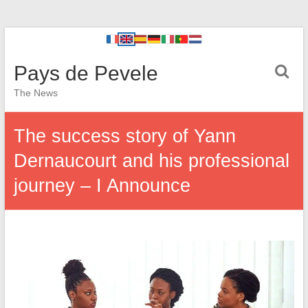
Pays de Pevele
The News
The success story of Yann
Dernaucourt and his professional
journey – I Announce