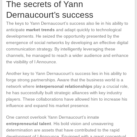
The secrets of Yann
Dernaucourt’s success
The keys to Yann Dernaucourt’s success also lie in his ability to
anticipate
market trends
and adapt quickly to technological
developments. He seized the opportunity presented by the
emergence of social networks by developing an effective digital
communication strategy. By intelligently leveraging these
channels, he managed to reach a wider audience and enhance
the visibility of I Announce.
Another key to Yann Dernaucourt’s success lies in his ability to
forge strong partnerships. Aware that the business world is a
network where
interpersonal relationships
play a crucial role,
he has successfully built strategic alliances with key industry
players. These collaborations have allowed him to increase his
influence and expand his market presence.
One cannot overlook Yann Dernaucourt’s innate
entrepreneurial talent
. His bold vision and unwavering
determination are assets that have contributed to the rapid
development of I Announce. Equipped with a great conceptual