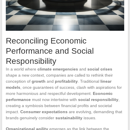
Reconciling Economic
Performance and Social
Responsibility
In a world where
climate emergencies
and
social crises
shape a new context, companies are called to rethink their
conception of
growth
and
profitability
. Traditional
linear
models
, once guarantees of success, clash with aspirations for
more harmonious and respectful development.
Economic
performance
must now intertwine with
social responsibility
,
creating a symbiosis between financial profits and societal
impact.
Consumer expectations
are evolving, demanding that
brands genuinely consider
sustainability
issues.
Organizational agility
emerges as the link between the