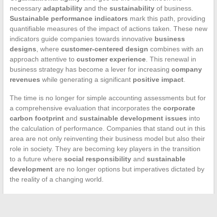
necessary
adaptability
and the
sustainability
of business.
Sustainable performance indicators
mark this path, providing
quantifiable measures of the impact of actions taken. These new
indicators guide companies towards innovative
business
designs
, where
customer-centered design
combines with an
approach attentive to
customer experience
. This renewal in
business strategy has become a lever for increasing
company
revenues
while generating a significant
positive impact
.
The time is no longer for simple accounting assessments but for
a comprehensive evaluation that incorporates the
corporate
carbon footprint
and
sustainable development issues
into
the calculation of performance. Companies that stand out in this
area are not only reinventing their business model but also their
role in society. They are becoming key players in the transition
to a future where
social responsibility
and
sustainable
development
are no longer options but imperatives dictated by
the reality of a changing world.