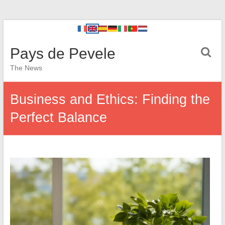
Pays de Pevele
The News
Business and Ethics: Finding the
Perfect Balance