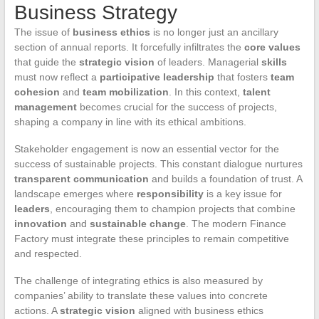
Business Strategy
The issue of
business ethics
is no longer just an ancillary
section of annual reports. It forcefully infiltrates the
core values
that guide the
strategic vision
of leaders. Managerial
skills
must now reflect a
participative leadership
that fosters
team
cohesion
and
team mobilization
. In this context,
talent
management
becomes crucial for the success of projects,
shaping a company in line with its ethical ambitions.
Stakeholder engagement is now an essential vector for the
success of sustainable projects. This constant dialogue nurtures
transparent communication
and builds a foundation of trust. A
landscape emerges where
responsibility
is a key issue for
leaders
, encouraging them to champion projects that combine
innovation
and
sustainable change
. The modern Finance
Factory must integrate these principles to remain competitive
and respected.
The challenge of integrating ethics is also measured by
companies’ ability to translate these values into concrete
actions. A
strategic vision
aligned with business ethics