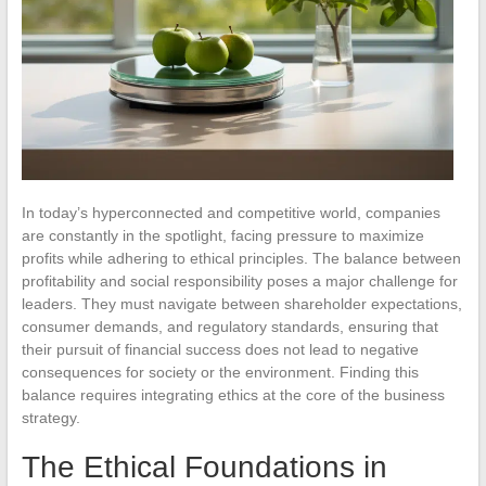
In today’s hyperconnected and competitive world, companies
are constantly in the spotlight, facing pressure to maximize
profits while adhering to ethical principles. The balance between
profitability and social responsibility poses a major challenge for
leaders. They must navigate between shareholder expectations,
consumer demands, and regulatory standards, ensuring that
their pursuit of financial success does not lead to negative
consequences for society or the environment. Finding this
balance requires integrating ethics at the core of the business
strategy.
The Ethical Foundations in