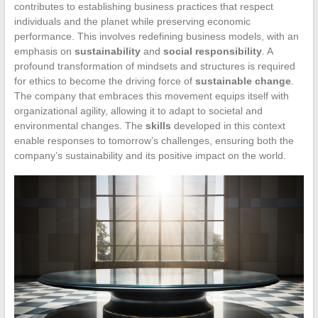
contributes to establishing business practices that respect
individuals and the planet while preserving economic
performance. This involves redefining business models, with an
emphasis on
sustainability
and
social responsibility
. A
profound transformation of mindsets and structures is required
for ethics to become the driving force of
sustainable change
.
The company that embraces this movement equips itself with
organizational agility, allowing it to adapt to societal and
environmental changes. The
skills
developed in this context
enable responses to tomorrow’s challenges, ensuring both the
company’s sustainability and its positive impact on the world.