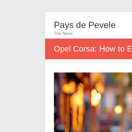
Pays de Pevele
The News
Opel Corsa: How to Ef