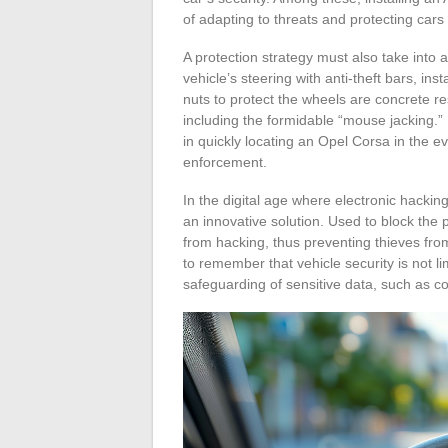
of adapting to threats and protecting cars 
A protection strategy must also take into a
vehicle’s steering with anti-theft bars, ins
nuts to protect the wheels are concrete r
including the formidable “mouse jacking.”
in quickly locating an Opel Corsa in the ev
enforcement.
In the digital age where electronic hack
an innovative solution. Used to block the 
from hacking, thus preventing thieves from
to remember that vehicle security is not l
safeguarding of sensitive data, such as c