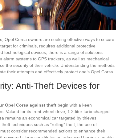
ts, Opel Corsa owners are seeking effective ways to secure
target for criminals, requires additional protective
 technological devices, there is a range of solutions
rom alarm systems to GPS trackers, as well as mechanical
ce the security of their vehicle. Understanding the methods
pate their attempts and effectively protect one’s Opel Corsa.
ty: Anti-Theft Devices for
ur Opel Corsa against theft
begin with a keen
es. Valued for its front-wheel drive, 1.2-liter turbocharged
a remains an economical car targeted by thieves.
theft techniques such as “rolling” theft, the use of
s must consider recommended actions to enhance their
n AI-powered alarm constitutes an advanced barrier, capable