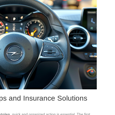
eps and Insurance Solutions
stolen
, quick and organized action is essential. The first