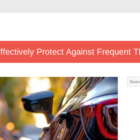
fectively Protect Against Frequent T