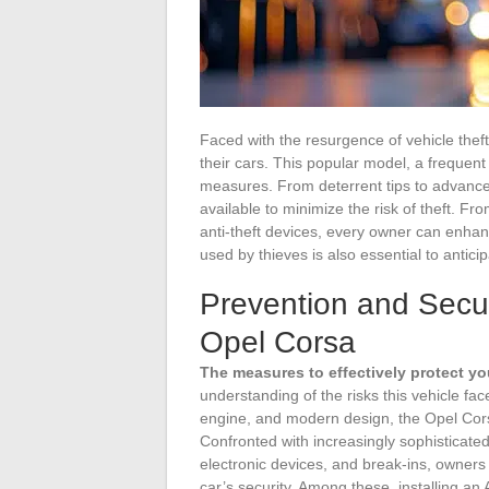
Faced with the resurgence of vehicle thef
their cars. This popular model, a frequent 
measures. From deterrent tips to advanced
available to minimize the risk of theft. F
anti-theft devices, every owner can enhan
used by thieves is also essential to antici
Prevention and Securi
Opel Corsa
The measures to effectively protect yo
understanding of the risks this vehicle fac
engine, and modern design, the Opel Cors
Confronted with increasingly sophisticated 
electronic devices, and break-ins, owner
car’s security. Among these, installing a