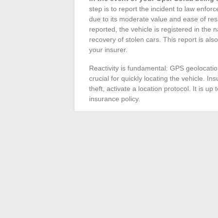
step is to report the incident to law enf
due to its moderate value and ease of resal
reported, the vehicle is registered in the n
recovery of stolen cars. This report is al
your insurer.
Reactivity is fundamental: GPS geolocati
crucial for quickly locating the vehicle. In
theft, activate a location protocol. It is 
insurance policy.
Choosing insurance is strategic.
The thef
and requires careful reading of the claus
reimbursement of the new value for recent 
the vehicle at the time of theft. The deduc
carefully to avoid financial distress after a 
The theft statistics show that certain
regi
region, Val d’Oise, Seine-Saint-Denis, Cor
scourge. Owners residing in these areas s
coverage tailored to local risks. Preventi
provides significant peace of mind in case