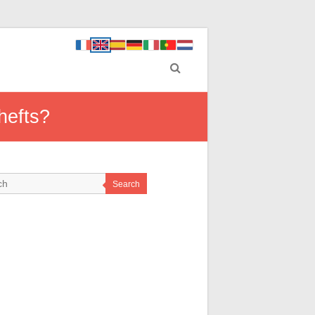
hefts?
Search