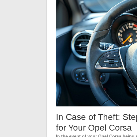
In Case of Theft: St
for Your Opel Corsa
In the event of your Opel Corsa being 