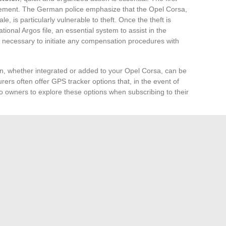
orcement. The German police emphasize that the Opel Corsa,
e, is particularly vulnerable to theft. Once the theft is
ational Argos file, an essential system to assist in the
so necessary to initiate any compensation procedures with
on, whether integrated or added to your Opel Corsa, can be
surers often offer GPS tracker options that, in the event of
up to owners to explore these options when subscribing to their
t coverage
varies significantly from one policy to another
es. Some contracts offer extensive coverage up to the
vehicles, while others are limited to the market value of
tible, which varies according to policies, must be evaluated
theft.
ons in France
, such as Bouches-du-Rhône, the Paris
sica, and Loire-Atlantique, are more affected by this
hould be extra vigilant and may consider insurance with
on remains the best protection, but adequate insurance
 of your vehicle’s disappearance.