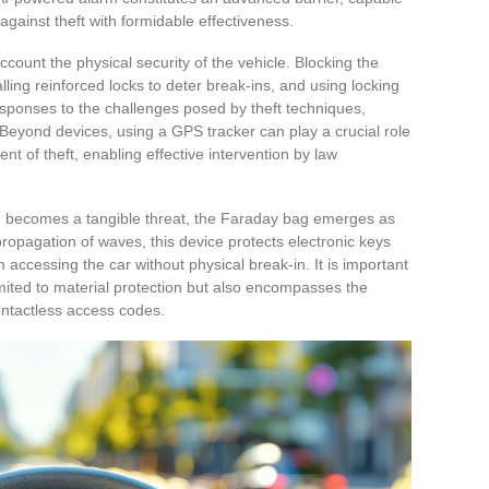
against theft with formidable effectiveness.
ccount the physical security of the vehicle. Blocking the
talling reinforced locks to deter break-ins, and using locking
esponses to the challenges posed by theft techniques,
 Beyond devices, using a GPS tracker can play a crucial role
ent of theft, enabling effective intervention by law
ing becomes a tangible threat, the Faraday bag emerges as
propagation of waves, this device protects electronic keys
 accessing the car without physical break-in. It is important
imited to material protection but also encompasses the
ontactless access codes.