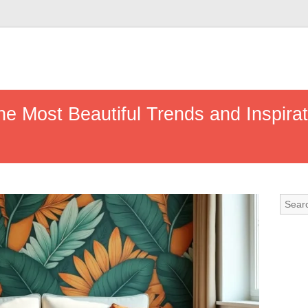
he Most Beautiful Trends and Inspira