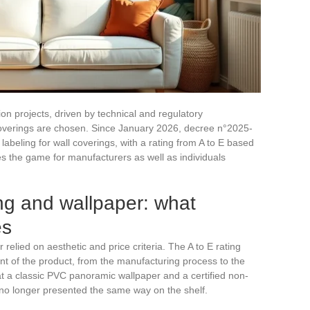
ion projects, driven by technical and regulatory
overings are chosen. Since January 2026, decree n°2025-
eling for wall coverings, with a rating from A to E based
 the game for manufacturers as well as individuals
ng and wallpaper: what
es
 relied on aesthetic and price criteria. The A to E rating
int of the product, from the manufacturing process to the
at a classic PVC panoramic wallpaper and a certified non-
o longer presented the same way on the shelf.