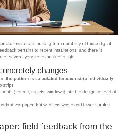
onclusions about the long-term durability of these digital
 feedback pertains to recent installations, and there is
after several years of exposure to light.
concretely changes
em:
the pattern is calculated for each strip individually
,
o strips
elements (beams, outlets, windows) into the design instead of
andard wallpaper, but with less waste and fewer surplus
per: field feedback from the