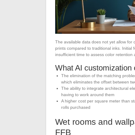
The available data does not yet allow for c
prints compared to traditional inks. Initial
insufficient time to assess color retention 
What AI customization 
The elimination of the matching probl
which eliminates the offset between tw
The ability to integrate architectural 
having to work around them
A higher cost per square meter than st
rolls purchased
Wet rooms and wallpa
FFB