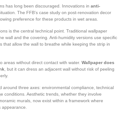
oms has long been discouraged. Innovations in
anti-
ituation. The FFB’s case study on post-renovation decor
rowing preference for these products in wet areas.
ns is the central technical point. Traditional wallpaper
he wall and the covering. Anti-humidity versions use specific
that allow the wall to breathe while keeping the strip in
to areas without direct contact with water.
Wallpaper does
ink
, but it can dress an adjacent wall without risk of peeling
erly.
ed around three axes: environmental compliance, technical
e conditions. Aesthetic trends, whether they involve
panoramic murals, now exist within a framework where
ts appearance.