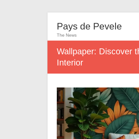
Pays de Pevele
The News
Wallpaper: Discover t
Interior