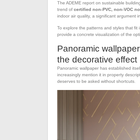
The ADEME report on sustainable building
trend of
certified non-PVC, non-VOC n
indoor air quality, a significant argument 
To explore the patterns and styles that fi
provide a concrete visualization of the o
Panoramic wallpaper
the decorative effect
Panoramic wallpaper has established itsel
increasingly mention it in property descrip
deserves to be asked without shortcuts.