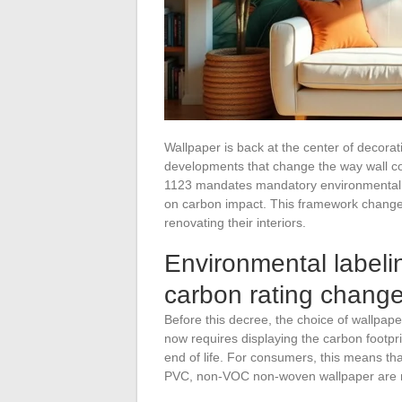
Wallpaper is back at the center of decorat
developments that change the way wall c
1123 mandates mandatory environmental lab
on carbon impact. This framework changes
renovating their interiors.
Environmental labeli
carbon rating chang
Before this decree, the choice of wallpaper
now requires displaying the carbon footpr
end of life. For consumers, this means th
PVC, non-VOC non-woven wallpaper are n