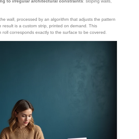
ng to irregular architectural constraints
: sloping walls,
 the wall, processed by an algorithm that adjusts the pattern
e result is a custom strip, printed on demand. This
roll corresponds exactly to the surface to be covered.