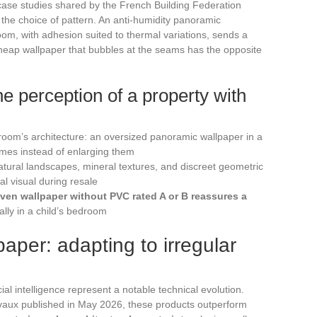
case studies shared by the French Building Federation
nd the choice of pattern. An anti-humidity panoramic
room, with adhesion suited to thermal variations, sends a
 cheap wallpaper that bubbles at the seams has the opposite
the perception of a property with
room’s architecture: an oversized panoramic wallpaper in a
mes instead of enlarging them
 natural landscapes, mineral textures, and discreet geometric
al visual during resale
ven wallpaper without PVC rated A or B reassures a
ally in a child’s bedroom
aper: adapting to irregular
cial intelligence represent a notable technical evolution.
vaux published in May 2026, these products outperform