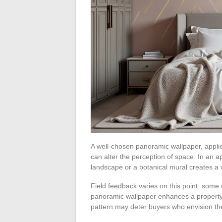
A well-chosen panoramic wallpaper, applie
can alter the perception of space. In an 
landscape or a botanical mural creates a 
Field feedback varies on this point: some 
panoramic wallpaper enhances a property 
pattern may deter buyers who envision th