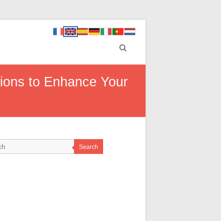
tions to Enhance Your
Search