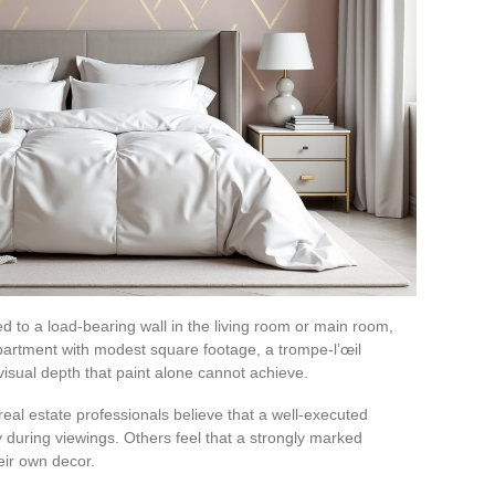
d to a load-bearing wall in the living room or main room,
apartment with modest square footage, a trompe-l’œil
visual depth that paint alone cannot achieve.
real estate professionals believe that a well-executed
during viewings. Others feel that a strongly marked
eir own decor.