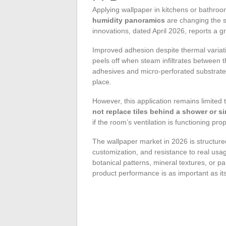
Applying wallpaper in kitchens or bathro
humidity panoramics
are changing the s
innovations, dated April 2026, reports a g
Improved adhesion despite thermal variatio
peels off when steam infiltrates between t
adhesives and micro-perforated substrates 
place.
However, this application remains limited 
not replace tiles behind a shower or s
if the room’s ventilation is functioning prop
The wallpaper market in 2026 is structur
customization, and resistance to real usag
botanical patterns, mineral textures, or 
product performance is as important as i