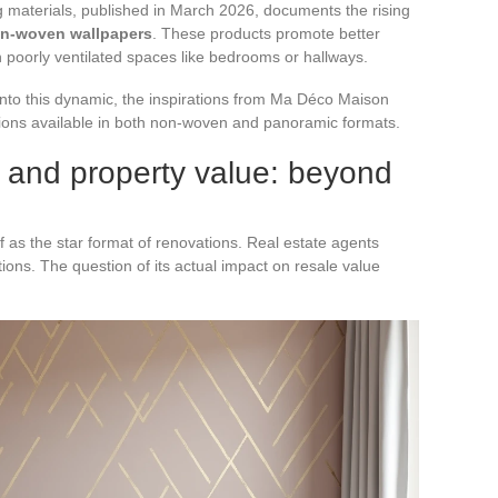
 materials, published in March 2026, documents the rising
on-woven wallpapers
. These products promote better
in poorly ventilated spaces like bedrooms or hallways.
t into this dynamic, the inspirations from Ma Déco Maison
ptions available in both non-woven and panoramic formats.
 and property value: beyond
f as the star format of renovations. Real estate agents
tions. The question of its actual impact on resale value