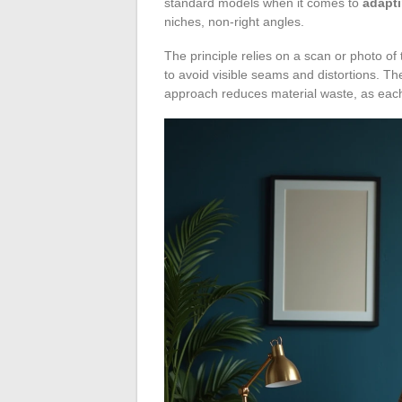
standard models when it comes to
adapti
niches, non-right angles.
The principle relies on a scan or photo of
to avoid visible seams and distortions. Th
approach reduces material waste, as each 