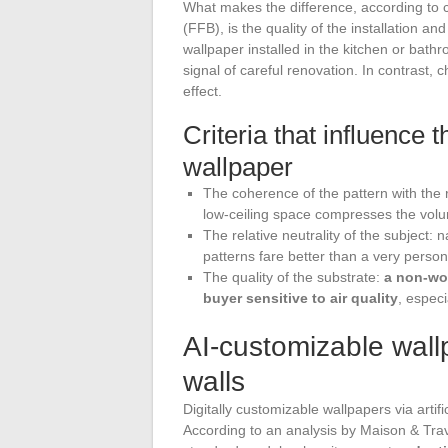
What makes the difference, according to 
(FFB), is the quality of the installation a
wallpaper installed in the kitchen or bath
signal of careful renovation. In contrast,
effect.
Criteria that influence 
wallpaper
The coherence of the pattern with the 
low-ceiling space compresses the volu
The relative neutrality of the subject:
patterns fare better than a very person
The quality of the substrate:
a non-wo
buyer sensitive to air quality
, especi
AI-customizable wallp
walls
Digitally customizable wallpapers via artifi
According to an analysis by Maison & Tra